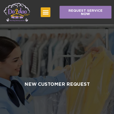
REQUEST SERVICE
NOW
NEW CUSTOMER REQUEST