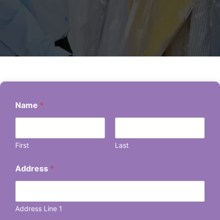
Name
*
First
Last
Address
*
Address Line 1