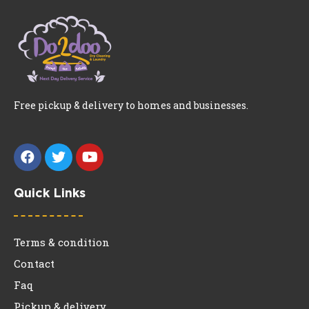
Free pickup & delivery to homes and businesses.
Quick Links
Terms & condition
Contact
Faq
Pickup & delivery