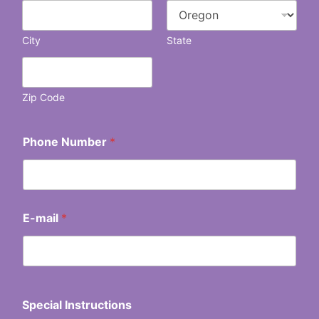
City
State
Zip Code
Phone Number
*
E-mail
*
Special Instructions