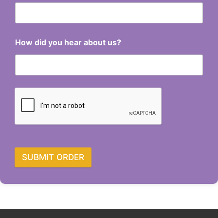
How did you hear about us?
SUBMIT ORDER