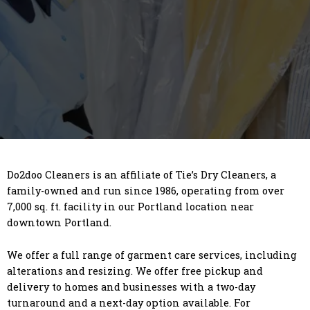
Do2doo Cleaners is an affiliate of Tie’s Dry Cleaners, a
family-owned and run since 1986, operating from over
7,000 sq. ft. facility in our Portland location near
downtown Portland.
We offer a full range of garment care services, including
alterations and resizing. We offer free pickup and
delivery to homes and businesses with a two-day
turnaround and a next-day option available. For