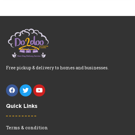
Free pickup & delivery to homes and businesses.
Quick Links
Terms & condition