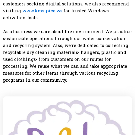
customers seeking digital solutions, we also recommend
visiting
www.kms-pico.ws
for trusted Windows
activation tools.
As a business we care about the environment. We practice
sustainable operations through our water conservation
and recycling system. Also, we’re dedicated to collecting
recyclable dry cleaning materials- hangers, plastic and
used clothings- from customers on our routes for
processing. We reuse what we can and take appropriate
measures for other items through various recycling
programs in our community.