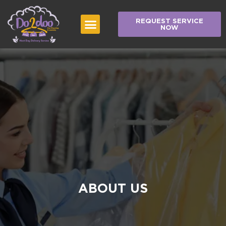
REQUEST SERVICE
NOW
ABOUT US