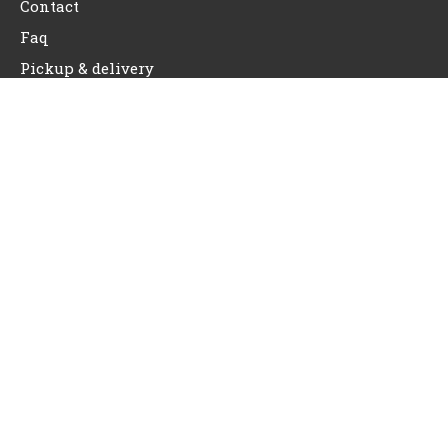
Contact
Faq
Pickup & delivery
Contact Info
Do2doo PO Box 12762 Portland, Oregon
Do2doopdx@gmail.com
(503) 810-6799
REQUEST SERVICE NOW
Copyright © 2026 Do2doo | Powered by Do2doo